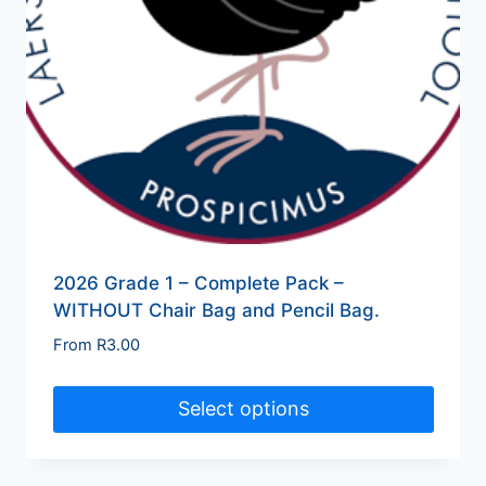
2026 Grade 1 – Complete Pack –
WITHOUT Chair Bag and Pencil Bag.
From
R
3.00
Select options