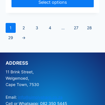
Select options
1
2
3
4
…
27
28
29
→
ADDRESS
11 Brink Street,
Welgemoed,
Cape Town, 7530
Email:
info@simplysharp.co.za
Cell or Whatsapp: 082 350 5445