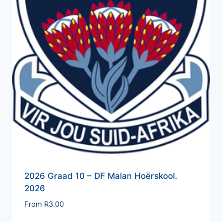
2026 Graad 10 – DF Malan Hoërskool.
2026
From
R
3.00