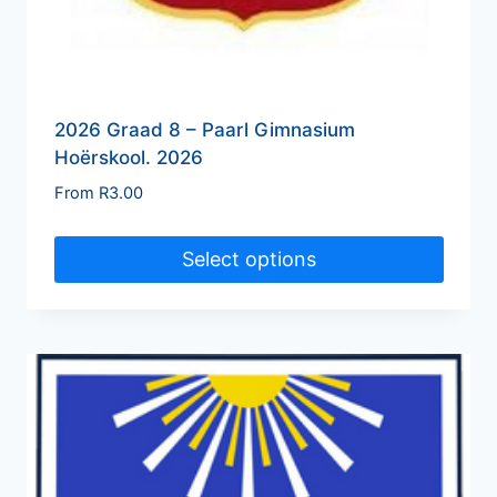
2026 Graad 8 – Paarl Gimnasium
Hoërskool. 2026
From
R
3.00
Select options