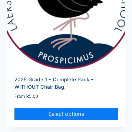
2025 Grade 1 – Complete Pack –
WITHOUT Chair Bag.
From
R
5.00
Select options