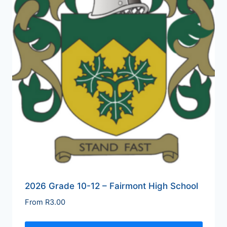
2026 Grade 10-12 – Fairmont High School
From
R
3.00