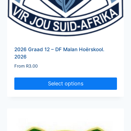
2026 Graad 12 – DF Malan Hoërskool.
2026
From
R
3.00
Select options