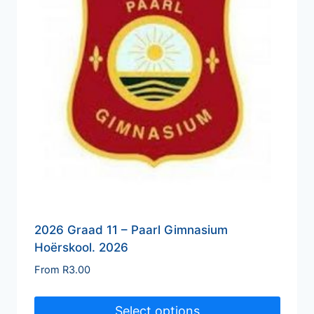
2026 Graad 11 – Paarl Gimnasium
Hoërskool. 2026
From
R
3.00
Select options