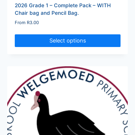
2026 Grade 1 – Complete Pack – WITH
Chair bag and Pencil Bag.
From
R
3.00
Select options