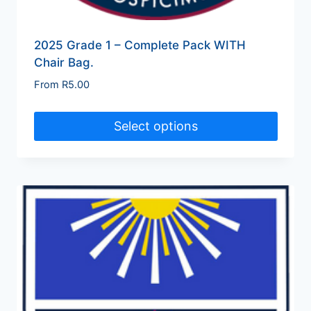
2025 Grade 1 – Complete Pack WITH
Chair Bag.
From
R
5.00
Select options