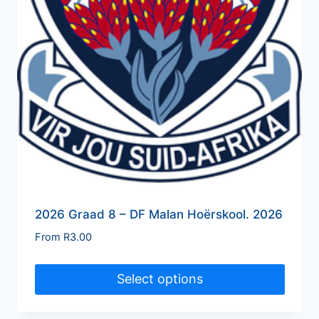
2026 Graad 8 – DF Malan Hoërskool. 2026
From
R
3.00
Select options