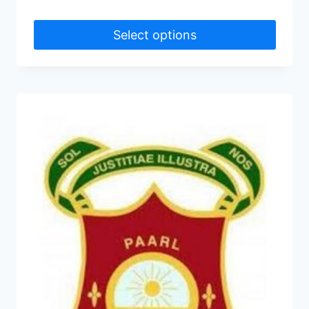
Select options