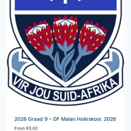
2026 Graad 9 – DF Malan Hoërskool. 2026
From
R
3.00