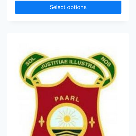
Select options