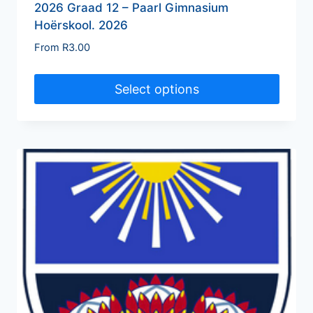
2026 Graad 12 – Paarl Gimnasium
Hoërskool. 2026
From
R
3.00
Select options