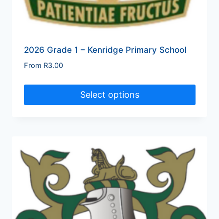
2026 Grade 1 – Kenridge Primary School
From
R
3.00
Select options