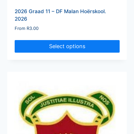
2026 Graad 11 – DF Malan Hoërskool.
2026
From
R
3.00
Select options