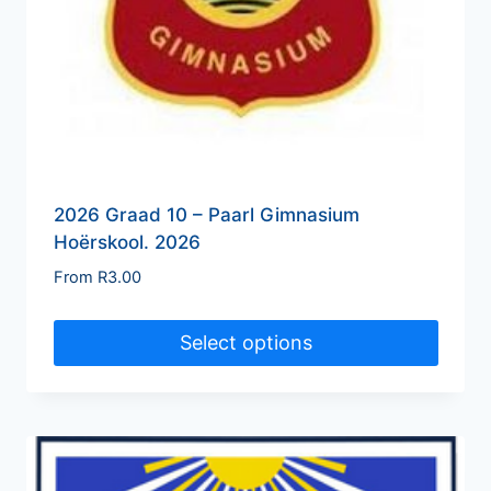
2026 Graad 10 – Paarl Gimnasium
Hoërskool. 2026
From
R
3.00
Select options