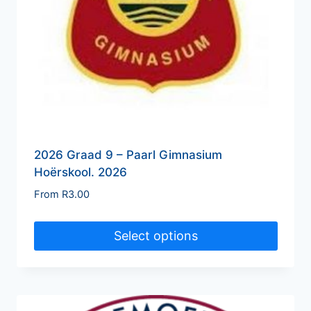
2026 Graad 9 – Paarl Gimnasium
Hoërskool. 2026
From
R
3.00
Select options