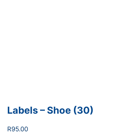
Labels – Shoe (30)
R
95.00