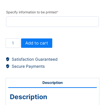
Specify information to be printed
*
Labels
Add to cart
-
Shoe
Satisfaction Guaranteed
(30)
Secure Payments
quantity
Description
Description