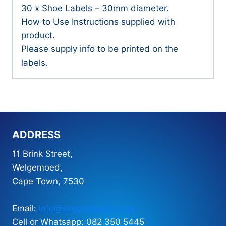
30 x Shoe Labels – 30mm diameter.
How to Use Instructions supplied with
product.
Please supply info to be printed on the
labels.
ADDRESS
11 Brink Street,
Welgemoed,
Cape Town, 7530
Email:
info@simplysharp.co.za
Cell or Whatsapp: 082 350 5445