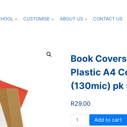
CHOOL
CUSTOMISE
ABOUT US
CONTACT US
Book Covers 
Plastic A4 C
(130mic) pk
R
29.00
Book
Add to cart
Covers