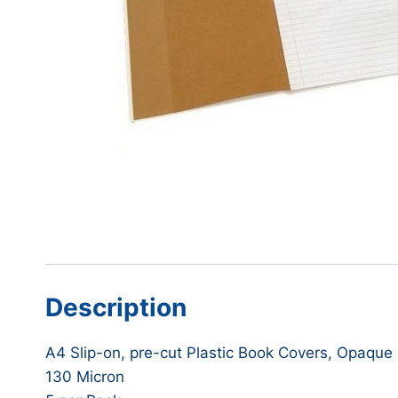
Description
A4 Slip-on, pre-cut Plastic Book Covers, Opaque
130 Micron