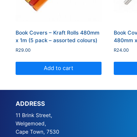
Book Covers – Kraft Rolls 480mm
Book Cov
x 1m (5 pack – assorted colours)
480mm x 
R
29.00
R
24.00
Add to cart
ADDRESS
11 Brink Street,
Welgemoed,
Cape Town, 7530