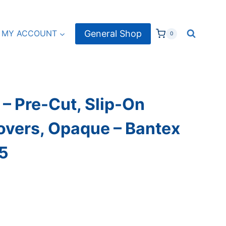
General Shop
MY ACCOUNT
0
– Pre-Cut, Slip-On
overs, Opaque – Bantex
 5