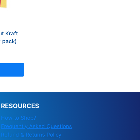
t Kraft
r pack)
RESOURCES
How to Shop?
Frequently Asked Questions
Refund & Returns Policy