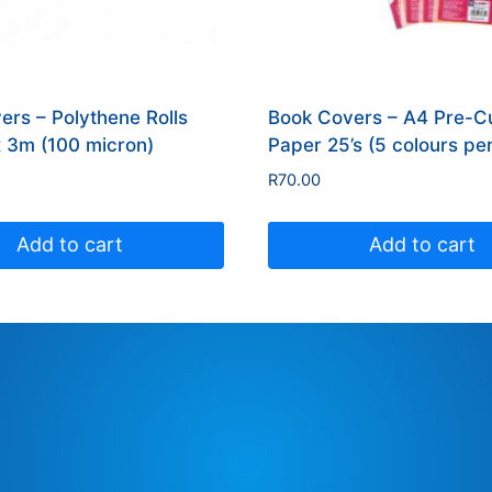
ers – Polythene Rolls
Book Covers – A4 Pre-Cu
3m (100 micron)
Paper 25’s (5 colours pe
R
70.00
Add to cart
Add to cart