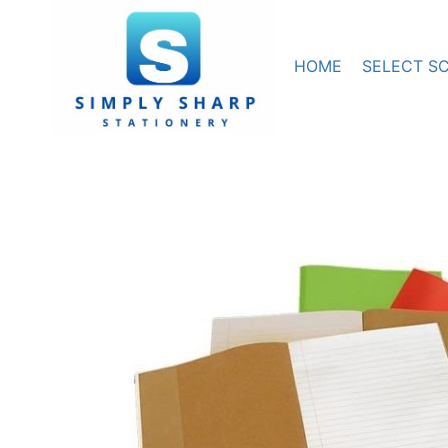
Skip
to
content
HOME
SELECT S