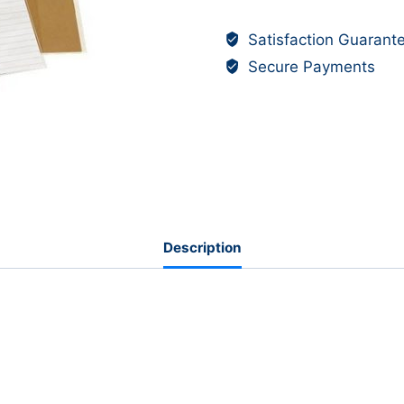
-
Satisfaction Guarant
Pre-
Secure Payments
Cut,
Slip-
On
Plastic
A4
Covers,
Opaque
-
Description
Bantex
(130mic)
pk
5
quantity