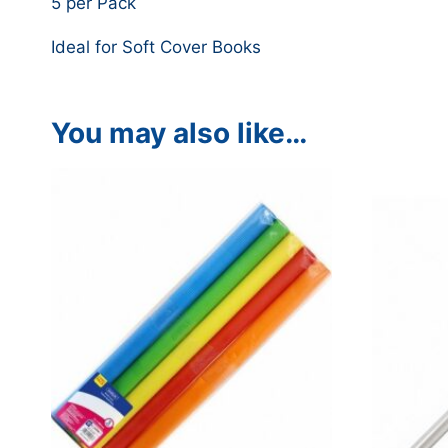
5 per Pack
Ideal for Soft Cover Books
You may also like…