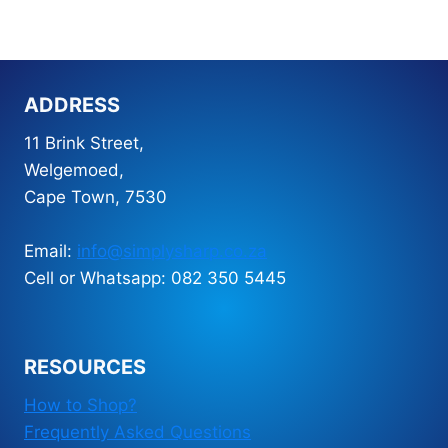
Kangaroo
A4
-
30
ADDRESS
pocket
quantity
11 Brink Street,
Welgemoed,
Cape Town, 7530
Email:
info@simplysharp.co.za
Cell or Whatsapp: 082 350 5445
RESOURCES
How to Shop?
Frequently Asked Questions