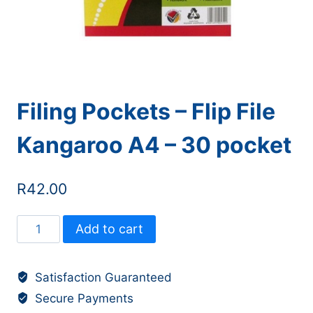
Filing Pockets – Flip File
Kangaroo A4 – 30 pocket
R
42.00
Filing
Add to cart
Pockets
-
Satisfaction Guaranteed
Flip
Secure Payments
File